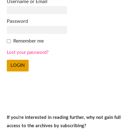
Username or Email
Password
Remember me
Lost your password?
If you're interested in reading further, why not gain full
access to the archives by subscribing?