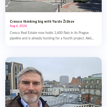
Cresco thinking big with Yards Žižkov
Aug 6, 2026
Cresco Real Estate now holds 1,600 flats in its Prague
pipeline and is already hunting for a fourth project. Aleš...