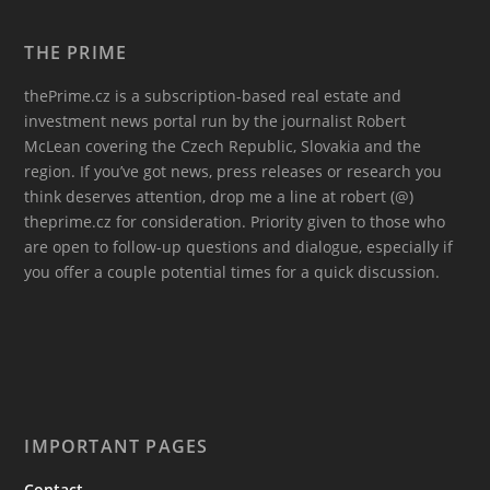
THE PRIME
thePrime.cz is a subscription-based real estate and
investment news portal run by the journalist Robert
McLean covering the Czech Republic, Slovakia and the
region. If you’ve got news, press releases or research you
think deserves attention, drop me a line at robert (@)
theprime.cz for consideration. Priority given to those who
are open to follow-up questions and dialogue, especially if
you offer a couple potential times for a quick discussion.
IMPORTANT PAGES
Contact