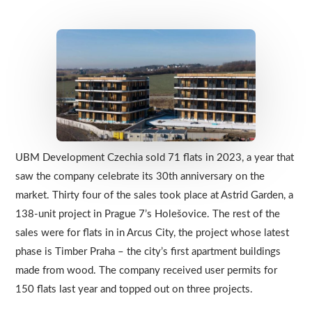
UBM Development Czechia sold 71 flats in 2023, a year that
saw the company celebrate its 30th anniversary on the
market. Thirty four of the sales took place at Astrid Garden, a
138-unit project in Prague 7’s Holešovice. The rest of the
sales were for flats in in Arcus City, the project whose latest
phase is Timber Praha – the city’s first apartment buildings
made from wood. The company received user permits for
150 flats last year and topped out on three projects.