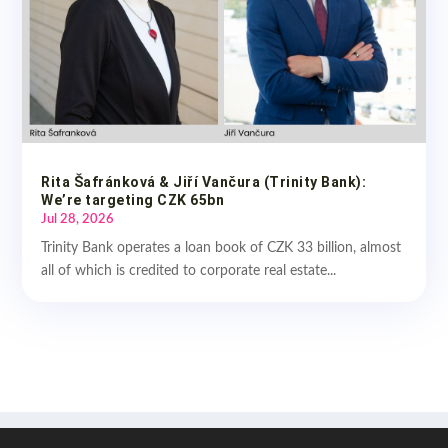
Rita Šafránková & Jiří Vančura (Trinity Bank):
We’re targeting CZK 65bn
Jul 28, 2026
Trinity Bank operates a loan book of CZK 33 billion, almost
all of which is credited to corporate real estate...