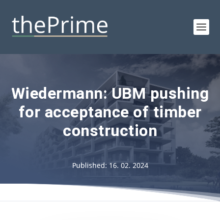
Wiedermann: UBM pushing
for acceptance of timber
construction
Published: 16. 02. 2024