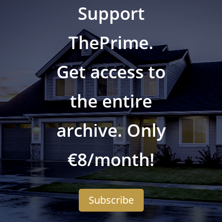
Support
ThePrime.
Get access to
the entire
archive. Only
€8/month!
Subscribe