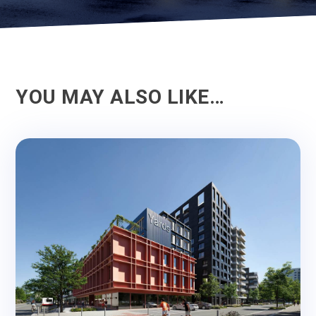
YOU MAY ALSO LIKE…