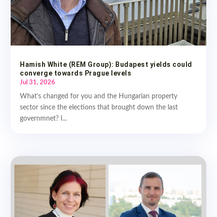
Hamish White (REM Group): Budapest yields could
converge towards Prague levels
Jul 31, 2026
What’s changed for you and the Hungarian property
sector since the elections that brought down the last
governmnet? I...