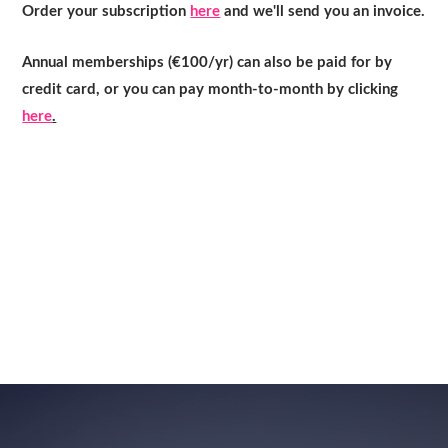
Order your subscription
here
and we'll send you an invoice.
Annual memberships (€100/yr) can also be paid for by
credit card, or you can pay month-to-month by clicking
here
.