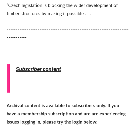
“Czech legislation is blocking the wider development of
timber structures by making it possible . . .
-------------------------------------------------------------------
-----------
Subscriber content
Archival content is available to subscribers only. If you
have a membership subscription and are are experiencing
issues logging in, please try the login below: