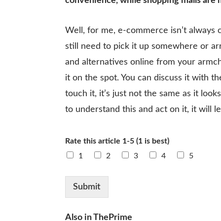
convenience, while shopping malls are 
Well, for me, e-commerce isn’t always c
still need to pick it up somewhere or arr
and alternatives online from your armcha
it on the spot. You can discuss it with
touch it, it’s just not the same as it lo
to understand this and act on it, it will l
Rate this article 1-5 (1 is best)
1
2
3
4
5
Submit
Also in ThePrime