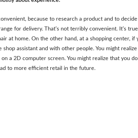
mostly about experience.
onvenient, because to research a product and to decide 
ange for delivery. That’s not terribly convenient. It’s tr
ir at home. On the other hand, at a shopping center, if 
 the shop assistant and with other people. You might real
oks on a 2D computer screen. You might realize that you don’
ead to more efficient retail in the future.