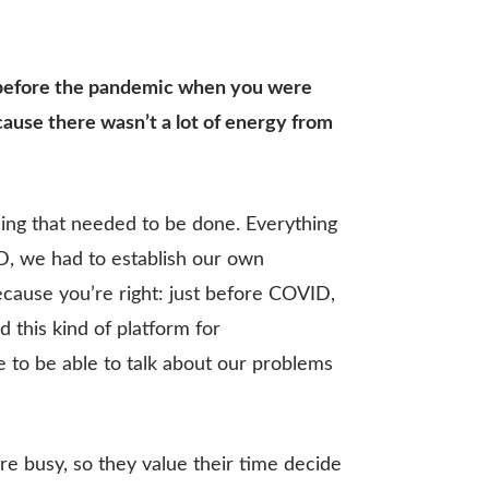
rs before the pandemic when you were
ause there wasn’t a lot of energy from
hing that needed to be done. Everything
D, we had to establish our own
ecause you’re right: just before COVID,
this kind of platform for
 to be able to talk about our problems
e busy, so they value their time decide