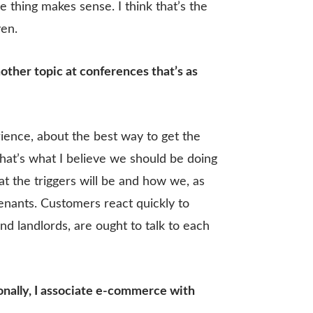
thing makes sense. I think that’s the
ven.
nother topic at conferences that’s as
rience, about the best way to get the
That’s what I believe we should be doing
at the triggers will be and how we, as
tenants. Customers react quickly to
nd landlords, are ought to talk to each
sonally, I associate e-commerce with