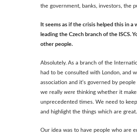
the government, banks, investors, the pu
It seems as if the crisis helped this i
leading the Czech branch of the ISCS. 
other people.
Absolutely. As a branch of the Internat
had to be consulted with London, and w
association and it’s governed by people 
we really
were
thinking whether it make
unprecedented times. We need to keep i
and highlight the things which are great
Our idea was to have people who are en