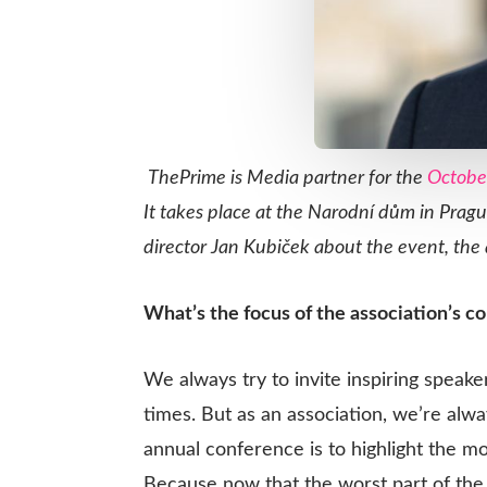
ThePrime is Media partner for the
Octobe
It takes place at the Narod
ní dům in Pragu
director Jan
Kubiček about the event, the a
What’s the focus of the association’s c
We always try to invite inspiring speake
times. But as an association, we’re alw
annual conference is to highlight the m
Because now that the worst part of the 