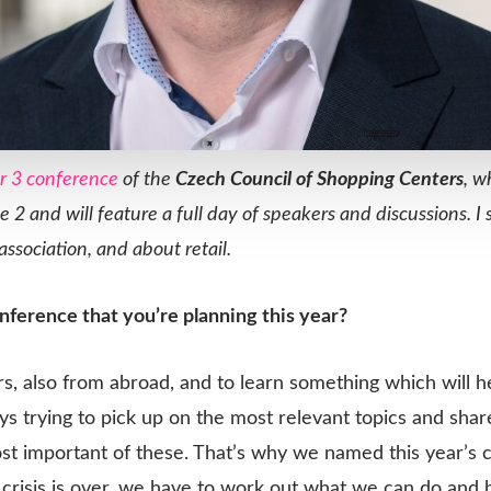
r 3 conference
of the
Czech Council of Shopping Centers
, w
e 2 and will feature a full day of speakers and discussions.
ssociation, and about retail.
onference that you’re planning this year?
rs, also from abroad, and to learn something which will he
ays trying to pick up on the most relevant topics and sha
ost important of these. That’s why we named this year’s
crisis is over, we have to work out what we can do and 