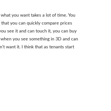
what you want takes a lot of time. You
ue that you can quickly compare prices
you see it and can touch it, you can buy
ize when you see something in 3D and can
t want it. I think that as tenants start