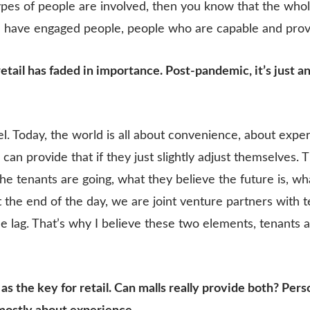
es of people are involved, then you know that the whole 
u have engaged people, people who are capable and pro
retail has faded in importance. Post-pandemic, it’s just a
el. Today, the world is all about convenience, about expe
can provide that if they just slightly adjust themselves. 
e tenants are going, what they believe the future is, wh
 the end of the day, we are joint venture partners with 
 lag. That’s why I believe these two elements, tenants a
s the key for retail. Can malls really provide both? Per