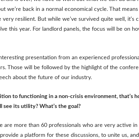
ut we’re back in a normal economical cycle. That means 
 very resilient. But while we’ve survived quite well, it’s c
olve this year. For landlord panels, the focus will be on
interesting presentation from an experienced professiona
lers. Those will be followed by the highlight of the confe
peech about the future of our industry.
ition to functioning in a non-crisis environment, that’s 
l see its utility? What’s the goal?
re are more than 60 professionals who are very active in 
o provide a platform for these discussions, to unite us, 