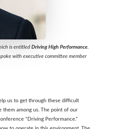
hich is entitled
Driving High Performance
.
 I spoke with executive committee member
lp us to get through these difficult
re them among us. The point of our
 conference “Driving Performance.”
how to operate in this environment. The