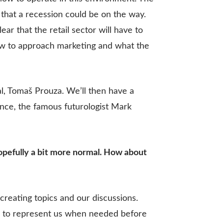
that a recession could be on the way.
lear that the retail sector will have to
 how to approach marketing and what the
l, Tomaš Prouza. We’ll then have a
rence, the famous futurologist Mark
hopefully a bit more normal. How about
creating topics and our discussions.
and to represent us when needed before