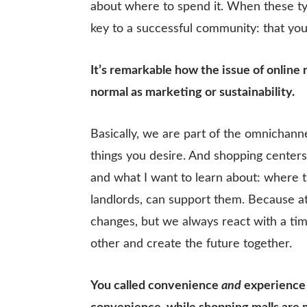
about where to spend it. When these typ
key to a successful community: that yo
It’s remarkable how the issue of online 
normal as marketing or sustainability.
Basically, we are part of the omnichann
things you desire. And shopping centers 
and what I want to learn about: where th
landlords, can support them. Because at
changes, but we always react with a time
other and create the future together.
You called convenience
and
experience a