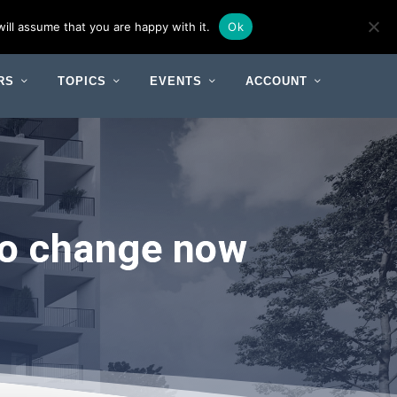
ill assume that you are happy with it.
Ok
RS
TOPICS
EVENTS
ACCOUNT
 to change now