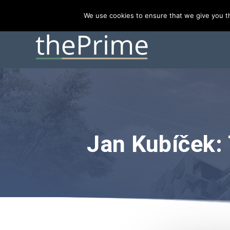
TRENDING:
Prague hotel market ranks #2 in CEE, behind
We use cookies to ensure that we give you th
Jan Kubíček: 