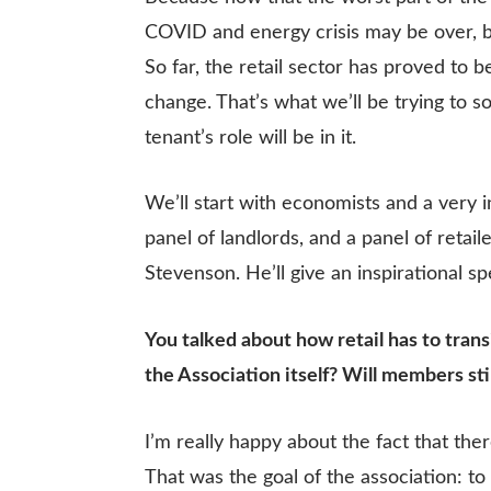
COVID and energy crisis may be over, b
So far, the retail sector has proved to be
change. That’s what we’ll be trying to s
tenant’s role will be in it.
We’ll start with economists and a very 
panel of landlords, and a panel of retai
Stevenson. He’ll give an inspirational s
You talked about how retail has to trans
the Association itself? Will members stil
I’m really happy about the fact that the
That was the goal of the association: t