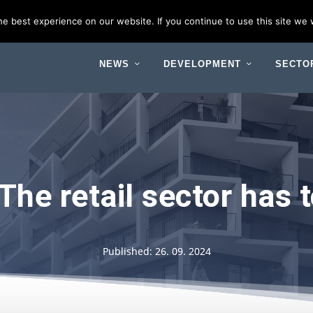
 Budapest
e best experience on our website. If you continue to use this site we w
NEWS
DEVELOPMENT
SECTO
The retail sector has
Published: 26. 09. 2024