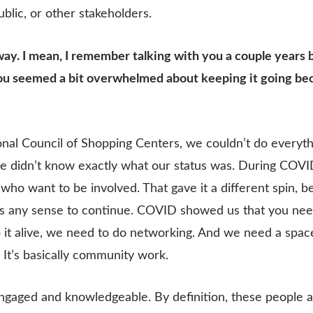
blic, or other stakeholders.
n a way. I mean, I remember talking with you a couple yea
You seemed a bit overwhelmed about keeping it going bec
ional Council of Shopping Centers, we couldn’t do everyt
e didn’t know exactly what our status was. During COVI
who want to be involved. That gave it a different spin, b
s any sense to continue. COVID showed us that you need 
t alive, we need to do networking. And we need a space
. It’s basically community work.
gaged and knowledgeable. By definition, these people ar