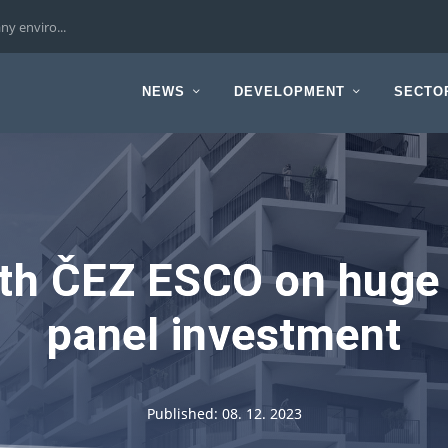
ny enviro...
NEWS
DEVELOPMENT
SECTO
ith ČEZ ESCO on huge 
panel investment
Published: 08. 12. 2023