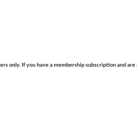
bers only. If you have a membership subscription and are 