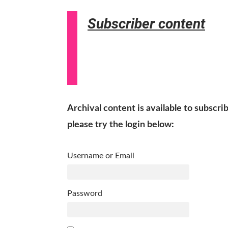
Subscriber content
Archival content is available to subscri
please try the login below:
Username or Email
Password