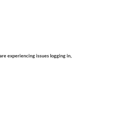
are experiencing issues logging in,