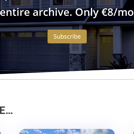
 entire archive. Only €8/mo
Subscribe
KE…