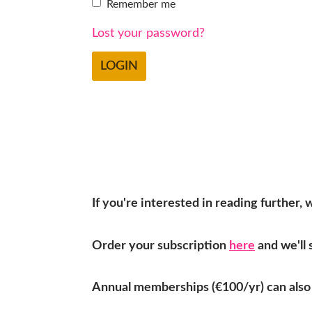
Remember me
Lost your password?
If you're interested in reading further,
Order your subscription
here
and we'll 
Annual memberships (€100/yr) can also 