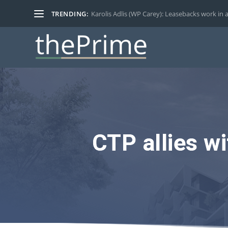
TRENDING:
Karolis Adlis (WP Carey): Leasebacks work in a
CTP allies w