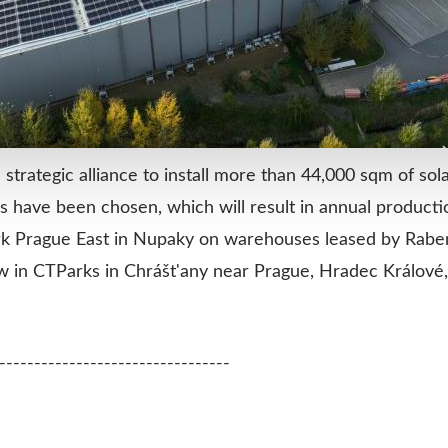
rategic alliance to install more than 44,000 sqm of sol
ons have been chosen, which will result in annual product
rk Prague East in Nupaky on warehouses leased by Raben
ollow in CTParks in Chrášt'any near Prague, Hradec Králov
---------------------------------