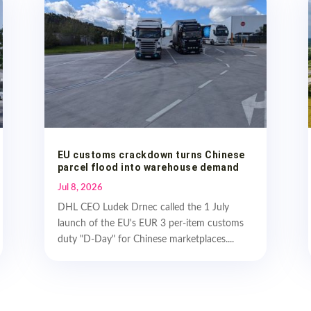
EU customs crackdown turns Chinese
parcel flood into warehouse demand
Jul 8, 2026
DHL CEO Ludek Drnec called the 1 July
launch of the EU's EUR 3 per-item customs
duty "D-Day" for Chinese marketplaces....