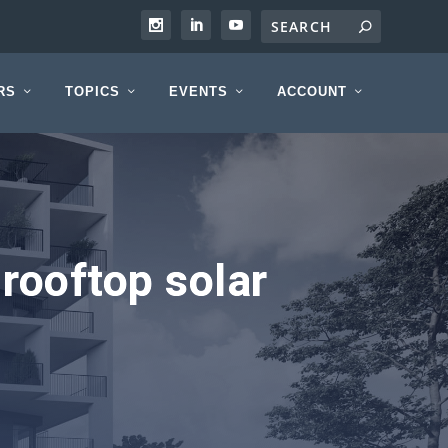
RS
TOPICS
EVENTS
ACCOUNT
rooftop solar