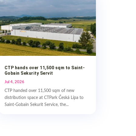
CTP hands over 11,500 sqm to Saint-
Gobain Sekurity Servit
Jul 4, 2026
CTP handed over 11,500 sqm of new
distribution space at CTPark Česká Lípa to
Saint-Gobain Sekurit Service, the...