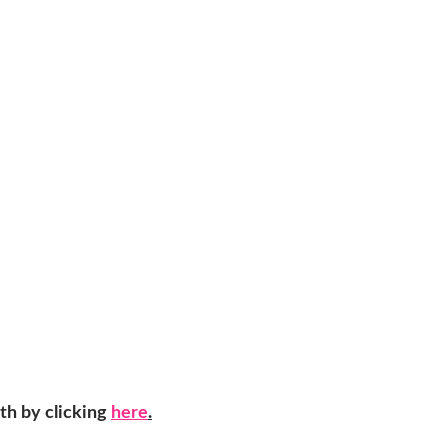
th by clicking
here
.