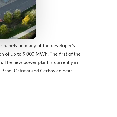
ar panels on many of the developer’s
ion of up to 9,000 MWh. The first of the
. The new power plant is currently in
é, Brno, Ostrava and Cerhovice near