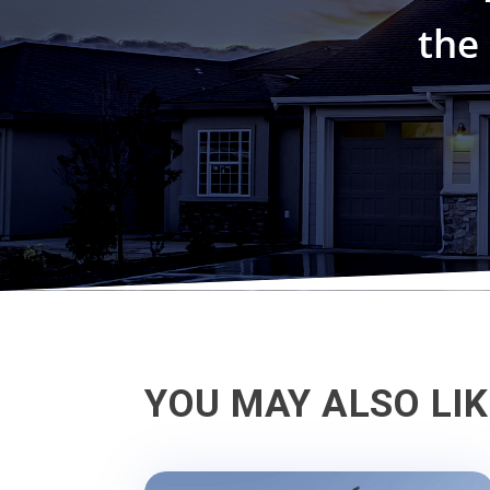
the
YOU MAY ALSO LI