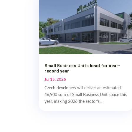
Small Business Units head for near-
record year
Jul 15, 2026
Czech developers will deliver an estimated
46,900 sqm of Small Business Unit space this
year, making 2026 the sector's...