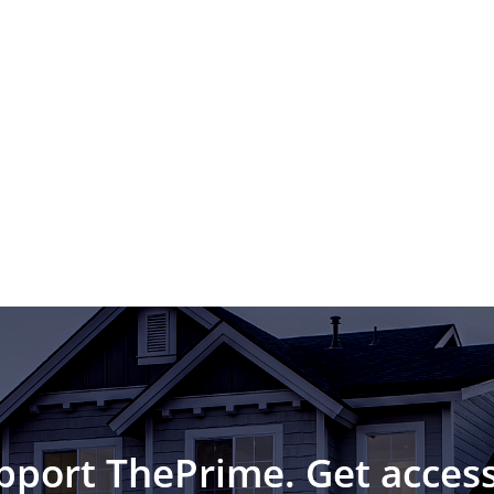
pport ThePrime. Get access