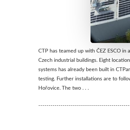
CTP has teamed up with ČEZ ESCO in a st
Czech industrial buildings. Eight locati
systems has already been built in CTPa
testing. Further installations are to f
Hořovice. The two . . .
---------------------------------------------