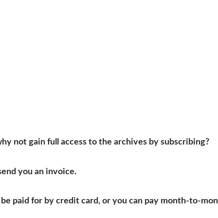
 why not gain full access to the archives by subscribing?
send you an invoice.
be paid for by credit card, or you can pay month-to-mon